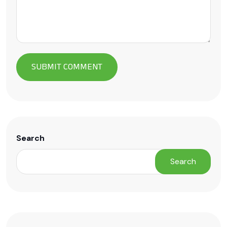
Search
Search