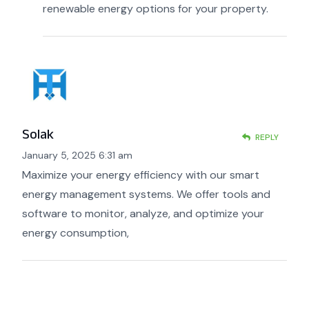
renewable energy options for your property.
Solak
REPLY
January 5, 2025 6:31 am
Maximize your energy efficiency with our smart
energy management systems. We offer tools and
software to monitor, analyze, and optimize your
energy consumption,