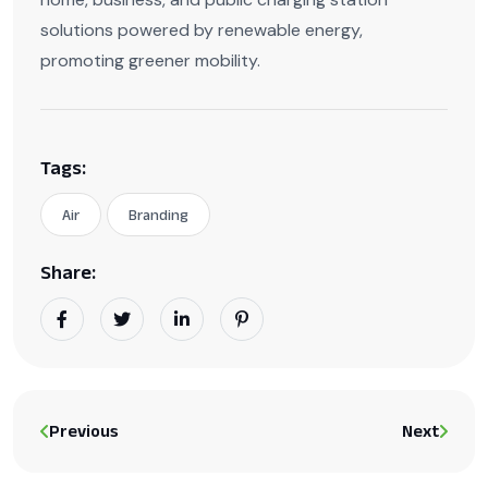
solutions powered by renewable energy,
promoting greener mobility.
Tags:
Air
Branding
Share:
Previous
Next