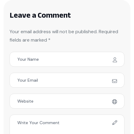
Leave a Comment
Your email address will not be published. Required
fields are marked *