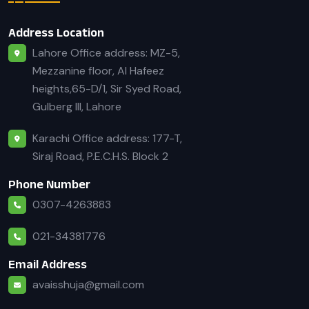
Address Location
Lahore Office address: MZ-5,
Mezzanine floor, Al Hafeez
heights,65-D/1, Sir Syed Road,
Gulberg III, Lahore
Karachi Office address: 177-T,
Siraj Road, P.E.C.H.S. Block 2
Phone Number
0307-4263883
021-34381776
Email Address
avaisshuja@gmail.com