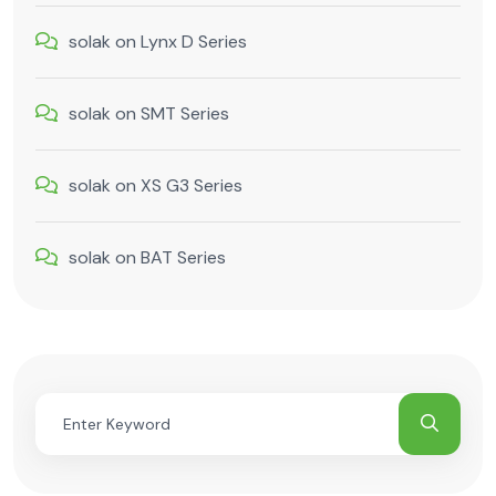
solak
on
Lynx D Series
solak
on
SMT Series
solak
on
XS G3 Series
solak
on
BAT Series