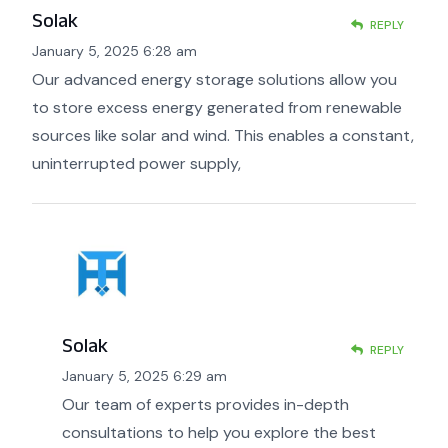
Solak
REPLY
January 5, 2025 6:28 am
Our advanced energy storage solutions allow you
to store excess energy generated from renewable
sources like solar and wind. This enables a constant,
uninterrupted power supply,
Solak
REPLY
January 5, 2025 6:29 am
Our team of experts provides in-depth
consultations to help you explore the best