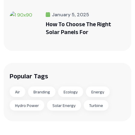
January 5, 2025
How To Choose The Right
Solar Panels For
Popular Tags
Air
Branding
Ecology
Energy
Hydro Power
Solar Energy
Turbine