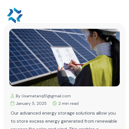
By Usamatariq81@gmail.com
January 5, 2025
2 min read
Our advanced energy storage solutions allow you
to store excess energy generated from renewable