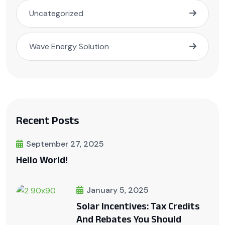
Uncategorized
Wave Energy Solution
Recent Posts
September 27, 2025
Hello World!
January 5, 2025
Solar Incentives: Tax Credits
And Rebates You Should