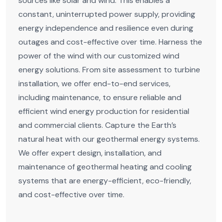
sources like solar and wind. This enables a
constant, uninterrupted power supply, providing
energy independence and resilience even during
outages and cost-effective over time. Harness the
power of the wind with our customized wind
energy solutions. From site assessment to turbine
installation, we offer end-to-end services,
including maintenance, to ensure reliable and
efficient wind energy production for residential
and commercial clients. Capture the Earth’s
natural heat with our geothermal energy systems.
We offer expert design, installation, and
maintenance of geothermal heating and cooling
systems that are energy-efficient, eco-friendly,
and cost-effective over time.