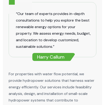
“Our team of experts provides in-depth
consultations to help you explore the best
renewable energy options for your
property. We assess energy needs, budget,
and location to develop customized,
sustainable solutions.”
Harry Callum
For properties with water flow potential, we
provide hydropower solutions that harness water
energy efficiently. Our services include feasibility
analysis, design, and installation of small-scale
hydropower systems that contribute to