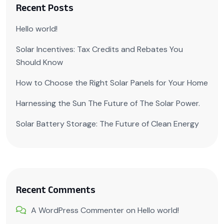
Recent Posts
Hello world!
Solar Incentives: Tax Credits and Rebates You
Should Know
How to Choose the Right Solar Panels for Your Home
Harnessing the Sun The Future of The Solar Power.
Solar Battery Storage: The Future of Clean Energy
Recent Comments
A WordPress Commenter
on
Hello world!