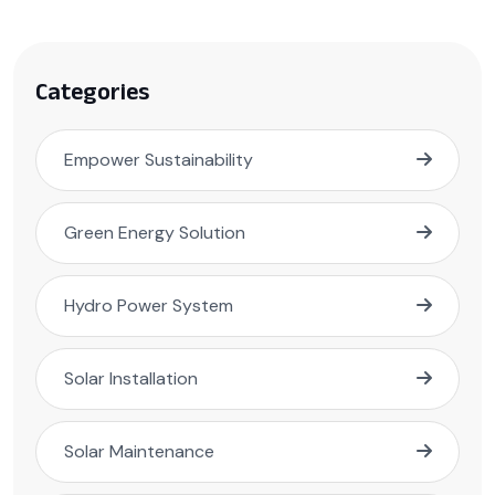
Categories
Empower Sustainability
Green Energy Solution
Hydro Power System
Solar Installation
Solar Maintenance