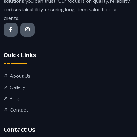
solutions you can trust. Our focus is on quality, reliability,
and sustainability, ensuring long-term value for our
clients.
Quick Links
About Us
Gallery
Blog
Contact
Contact Us