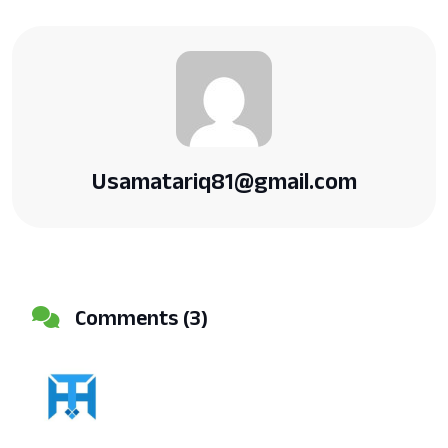
Usamatariq81@gmail.com
Comments (3)