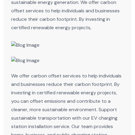
sustainable energy generation. We offer carbon
offset services to help individuals and businesses
reduce their carbon footprint. By investing in
certified renewable energy projects,
We offer carbon offset services to help individuals
and businesses reduce their carbon footprint. By
investing in certified renewable energy projects,
you can offset emissions and contribute to a
cleaner, more sustainable environment. Support
sustainable transportation with our EV charging
station installation service. Our team provides
home, business, and public charging station