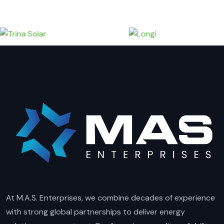
At M.A.S. Enterprises, we combine decades of experience
with strong global partnerships to deliver energy