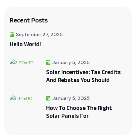
Recent Posts
September 27, 2025
Hello World!
January 5, 2025
Solar Incentives: Tax Credits
And Rebates You Should
January 5, 2025
How To Choose The Right
Solar Panels For