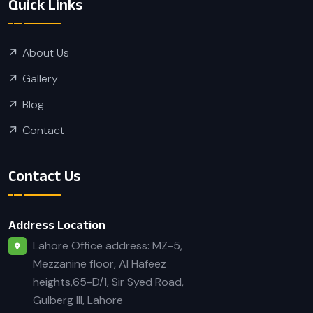
Quick Links
About Us
Gallery
Blog
Contact
Contact Us
Address Location
Lahore Office address: MZ-5,
Mezzanine floor, Al Hafeez
heights,65-D/1, Sir Syed Road,
Gulberg III, Lahore