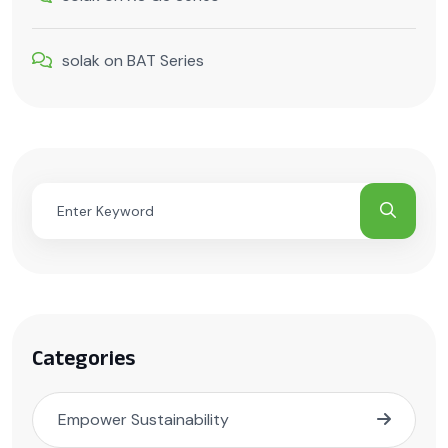
solak
on
BAT Series
Categories
Empower Sustainability