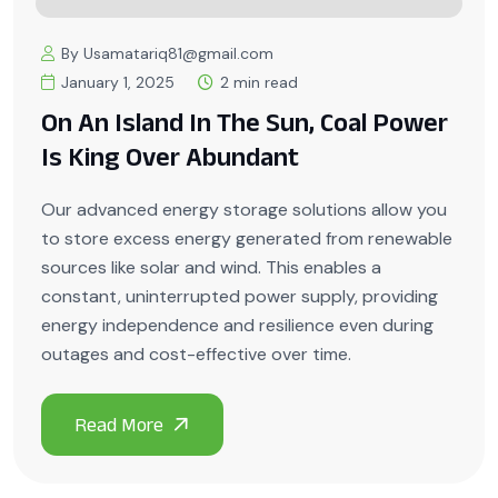
By Usamatariq81@gmail.com
January 1, 2025
2 min read
On An Island In The Sun, Coal Power
Is King Over Abundant
Our advanced energy storage solutions allow you
to store excess energy generated from renewable
sources like solar and wind. This enables a
constant, uninterrupted power supply, providing
energy independence and resilience even during
outages and cost-effective over time.