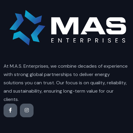
At M.A.S. Enterprises, we combine decades of experience
with strong global partnerships to deliver energy
solutions you can trust. Our focus is on quality, reliability,
and sustainability, ensuring long-term value for our
clients.