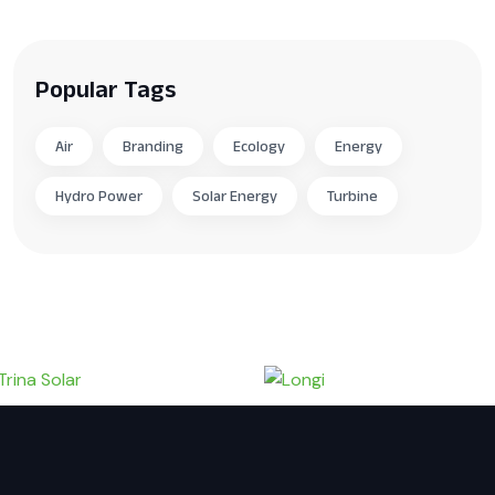
Popular Tags
Air
Branding
Ecology
Energy
Hydro Power
Solar Energy
Turbine