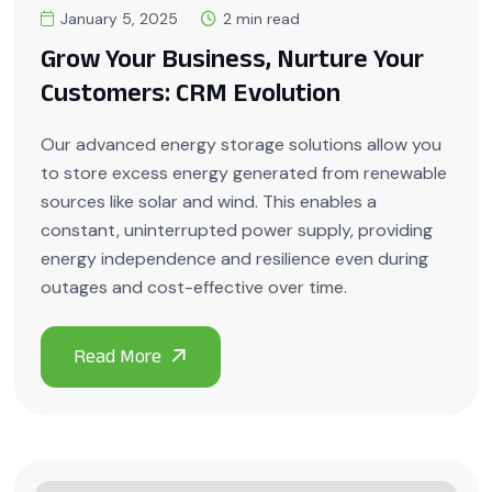
January 5, 2025
2 min read
Grow Your Business, Nurture Your
Customers: CRM Evolution
Our advanced energy storage solutions allow you
to store excess energy generated from renewable
sources like solar and wind. This enables a
constant, uninterrupted power supply, providing
energy independence and resilience even during
outages and cost-effective over time.