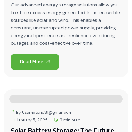
Our advanced energy storage solutions allow you
to store excess energy generated from renewable
sources like solar and wind. This enables a
constant, uninterrupted power supply, providing
energy independence and resilience even during
outages and cost-effective over time.
By Usamatariq81@gmail.com
January 5, 2025
2 min read
Solar Battery Storage: The Future