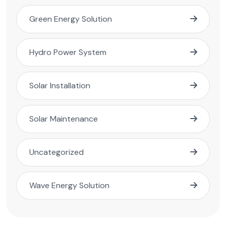
Green Energy Solution
Hydro Power System
Solar Installation
Solar Maintenance
Uncategorized
Wave Energy Solution