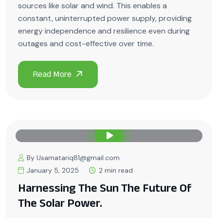
sources like solar and wind. This enables a
constant, uninterrupted power supply, providing
energy independence and resilience even during
outages and cost-effective over time.
By Usamatariq81@gmail.com
January 5, 2025
2 min read
Harnessing The Sun The Future Of
The Solar Power.