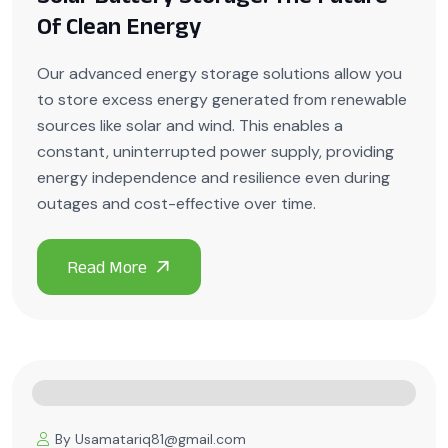
Of Clean Energy
Our advanced energy storage solutions allow you
to store excess energy generated from renewable
sources like solar and wind. This enables a
constant, uninterrupted power supply, providing
energy independence and resilience even during
outages and cost-effective over time.
By Usamatariq81@gmail.com