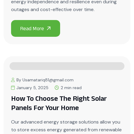
energy independence and resilience even during
outages and cost-effective over time.
By Usamatariq81@gmail.com
January 5, 2025
2 min read
How To Choose The Right Solar
Panels For Your Home
Our advanced energy storage solutions allow you
to store excess energy generated from renewable