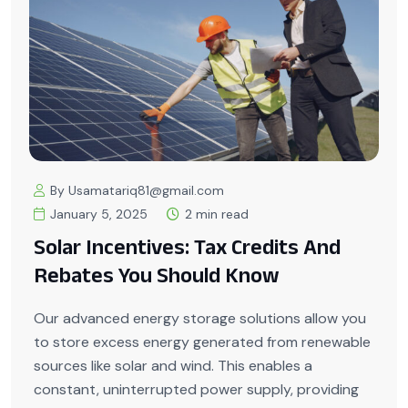
By Usamatariq81@gmail.com
January 5, 2025
2 min read
Solar Incentives: Tax Credits And
Rebates You Should Know
Our advanced energy storage solutions allow you
to store excess energy generated from renewable
sources like solar and wind. This enables a
constant, uninterrupted power supply, providing