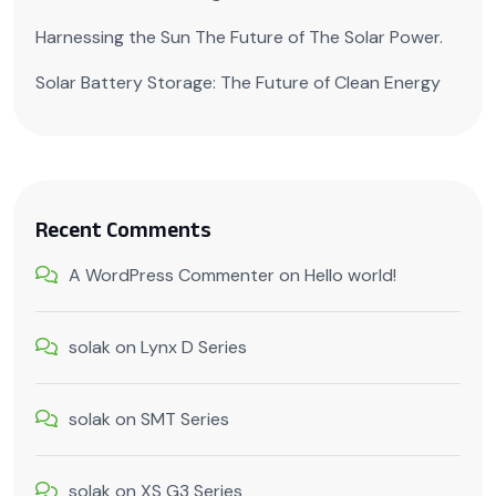
Harnessing the Sun The Future of The Solar Power.
Solar Battery Storage: The Future of Clean Energy
Recent Comments
A WordPress Commenter
on
Hello world!
solak
on
Lynx D Series
solak
on
SMT Series
solak
on
XS G3 Series