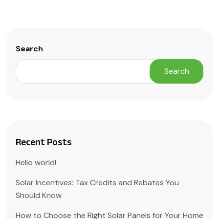
Search
Search
Recent Posts
Hello world!
Solar Incentives: Tax Credits and Rebates You
Should Know
How to Choose the Right Solar Panels for Your Home