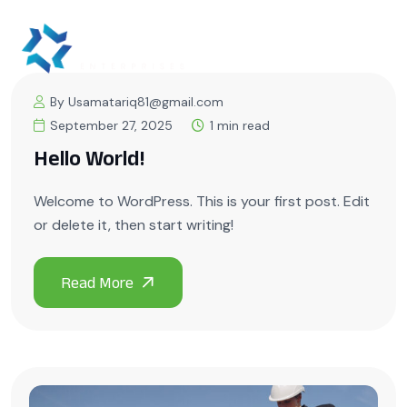
By Usamatariq81@gmail.com
September 27, 2025
1 min read
Hello World!
Welcome to WordPress. This is your first post. Edit
or delete it, then start writing!