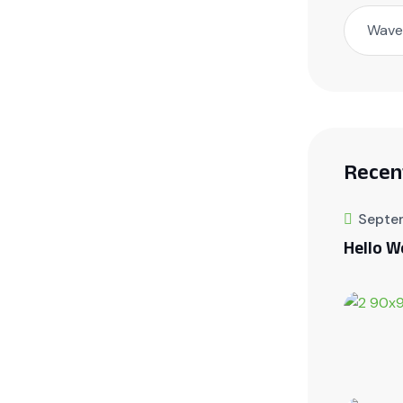
Wave 
Recen
Septe
Hello W