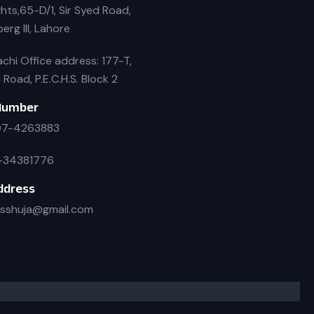
hts,65-D/1, Sir Syed Road,
erg III, Lahore
chi Office address: 177-T,
j Road, P.E.C.H.S. Block 2
Number
7-4263883
-34381776
ddress
isshuja@gmail.com