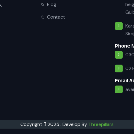
heig
Blog
y,
Gulb
Contact
Kara
Sira
Phone 
030
021
Email A
ava
Copyright
2025 . Develop By
Threepillars