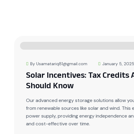
By Usamatariq81@gmail.com
January 5, 202
Solar Incentives: Tax Credits
Should Know
Our advanced energy storage solutions allow yo
from renewable sources like solar and wind. This
power supply, providing energy independence and
and cost-effective over time.