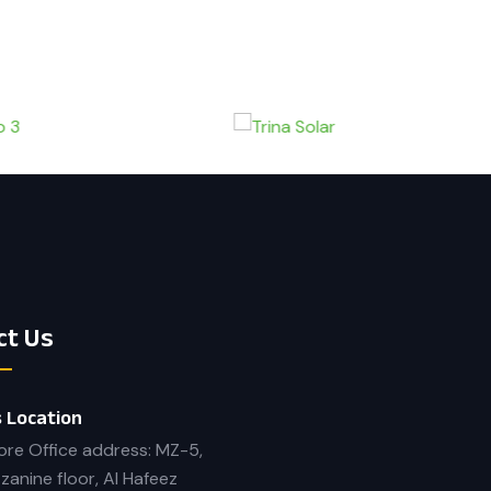
ct Us
 Location
ore Office address: MZ-5,
zanine floor, Al Hafeez