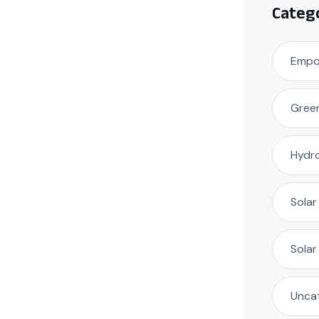
Categ
Empow
Green
Hydr
Solar
Sola
Unca