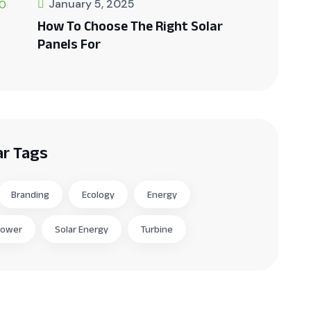
January 5, 2025
How To Choose The Right Solar
Panels For
ar Tags
Branding
Ecology
Energy
Power
Solar Energy
Turbine