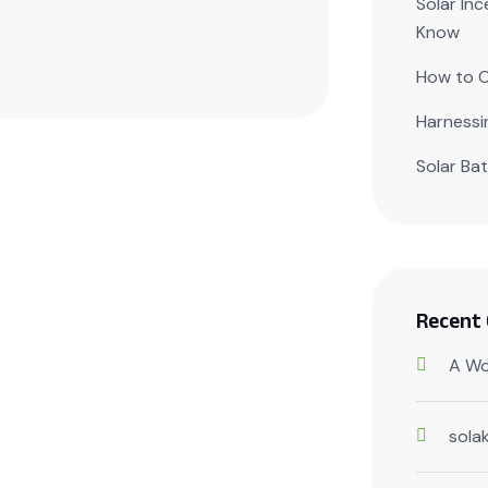
Solar In
Know
How to C
Harnessi
Solar Ba
Recent
A Wo
sola