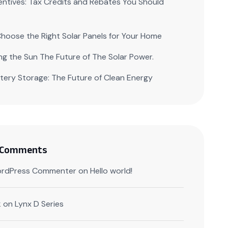
centives: Tax Credits and Rebates You Should
hoose the Right Solar Panels for Your Home
ng the Sun The Future of The Solar Power.
ttery Storage: The Future of Clean Energy
 Comments
rdPress Commenter
on
Hello world!
k
on
Lynx D Series