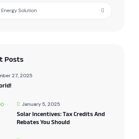
Energy Solution
t Posts
mber 27, 2025
orld!
January 5, 2025
Solar Incentives: Tax Credits And
Rebates You Should