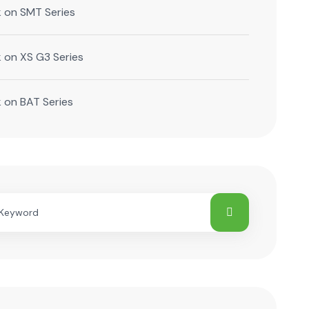
k
on
SMT Series
k
on
XS G3 Series
k
on
BAT Series