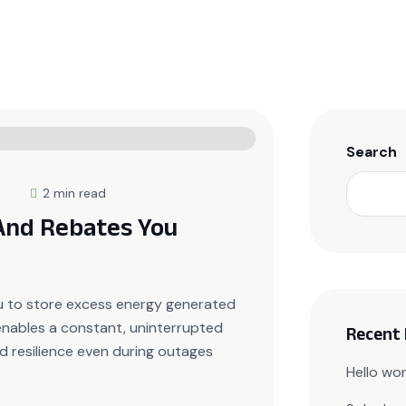
Home
About Us
Products
Events
Conta
Search
5
2 min read
 And Rebates You
u to store excess energy generated
 enables a constant, uninterrupted
Recent
 resilience even during outages
Hello wor