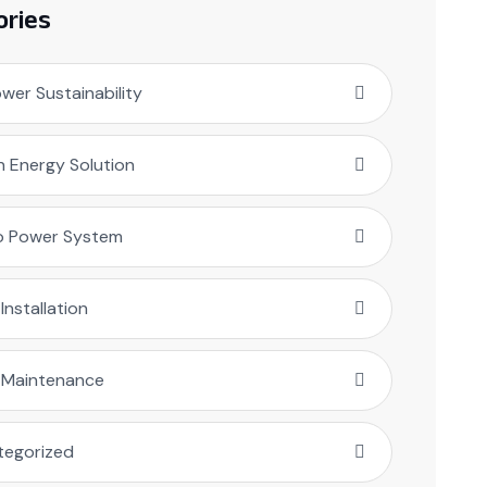
ories
er Sustainability
 Energy Solution
o Power System
 Installation
r Maintenance
tegorized