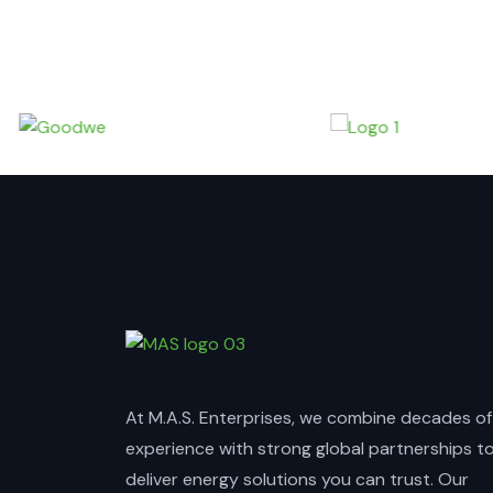
At M.A.S. Enterprises, we combine decades of
experience with strong global partnerships t
deliver energy solutions you can trust. Our