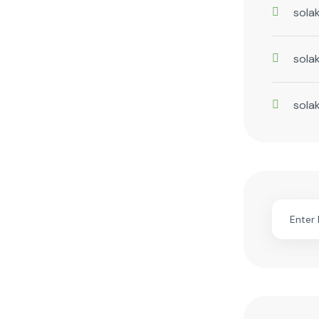
sola
sola
sola