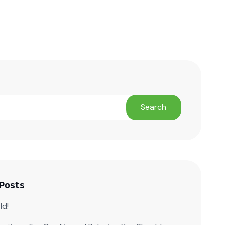
ct Us
Search
 Posts
ld!