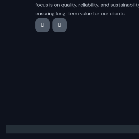
focus is on quality, reliability, and sustainabilit
ensuring long-term value for our clients.