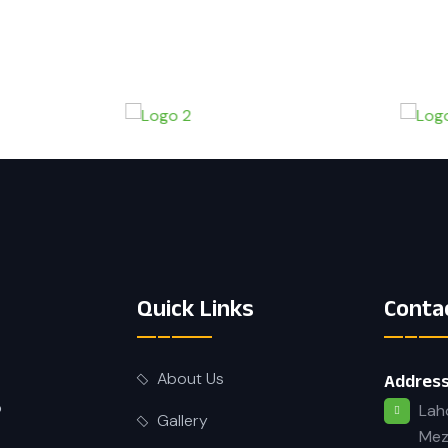
Quick Links
Conta
About Us
Address
o
Lah
Gallery
Mez