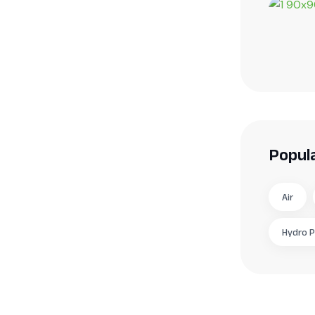
Popul
Air
Hydro 