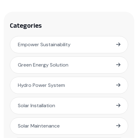
Categories
Empower Sustainability
Green Energy Solution
Hydro Power System
Solar Installation
Solar Maintenance