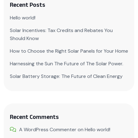
Recent Posts
Hello world!
Solar Incentives: Tax Credits and Rebates You
Should Know
How to Choose the Right Solar Panels for Your Home
Harnessing the Sun The Future of The Solar Power.
Solar Battery Storage: The Future of Clean Energy
Recent Comments
A WordPress Commenter
on
Hello world!