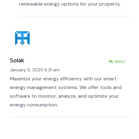
renewable energy options for your property.
Solak
REPLY
January 5, 2025 6:31 am
Maximize your energy efficiency with our smart
energy management systems. We offer tools and
software to monitor, analyze, and optimize your
energy consumption,