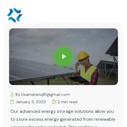
By Usamatariq81@gmail.com
January 5, 2025
2 min read
Our advanced energy storage solutions allow you
to store excess energy generated from renewable