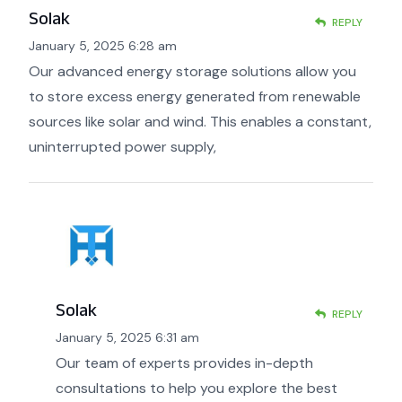
Solak
REPLY
January 5, 2025 6:28 am
Our advanced energy storage solutions allow you
to store excess energy generated from renewable
sources like solar and wind. This enables a constant,
uninterrupted power supply,
Solak
REPLY
January 5, 2025 6:31 am
Our team of experts provides in-depth
consultations to help you explore the best