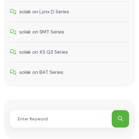
solak
on
Lynx D Series
solak
on
SMT Series
solak
on
XS G3 Series
solak
on
BAT Series