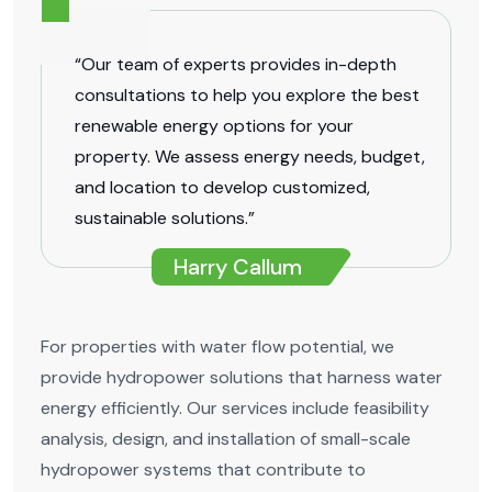
“Our team of experts provides in-depth
consultations to help you explore the best
renewable energy options for your
property. We assess energy needs, budget,
and location to develop customized,
sustainable solutions.”
Harry Callum
For properties with water flow potential, we
provide hydropower solutions that harness water
energy efficiently. Our services include feasibility
analysis, design, and installation of small-scale
hydropower systems that contribute to