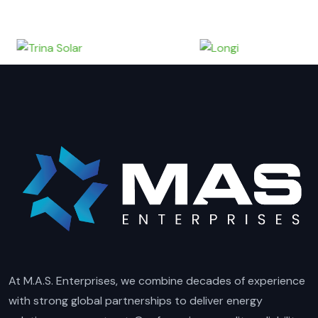
At M.A.S. Enterprises, we combine decades of experience
with strong global partnerships to deliver energy