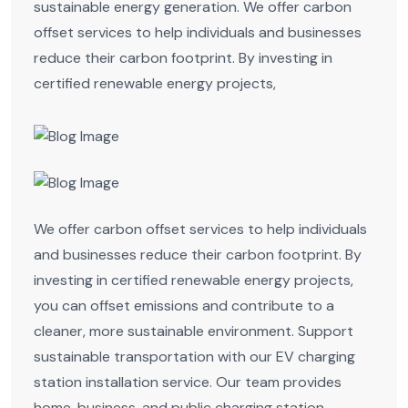
sustainable energy generation. We offer carbon
offset services to help individuals and businesses
reduce their carbon footprint. By investing in
certified renewable energy projects,
We offer carbon offset services to help individuals
and businesses reduce their carbon footprint. By
investing in certified renewable energy projects,
you can offset emissions and contribute to a
cleaner, more sustainable environment. Support
sustainable transportation with our EV charging
station installation service. Our team provides
home, business, and public charging station