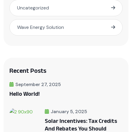
Uncategorized
Wave Energy Solution
Recent Posts
September 27, 2025
Hello World!
January 5, 2025
Solar Incentives: Tax Credits
And Rebates You Should