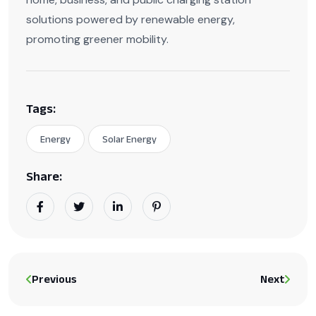
solutions powered by renewable energy,
promoting greener mobility.
Tags:
Energy
Solar Energy
Share:
Previous
Next