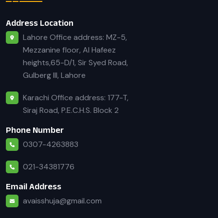
Address Location
Lahore Office address: MZ-5,
Mezzanine floor, Al Hafeez
heights,65-D/1, Sir Syed Road,
Gulberg III, Lahore
Karachi Office address: 177-T,
Siraj Road, P.E.C.H.S. Block 2
Phone Number
0307-4263883
021-34381776
Email Address
avaisshuja@gmail.com