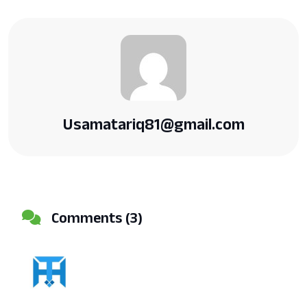
Usamatariq81@gmail.com
Comments (3)