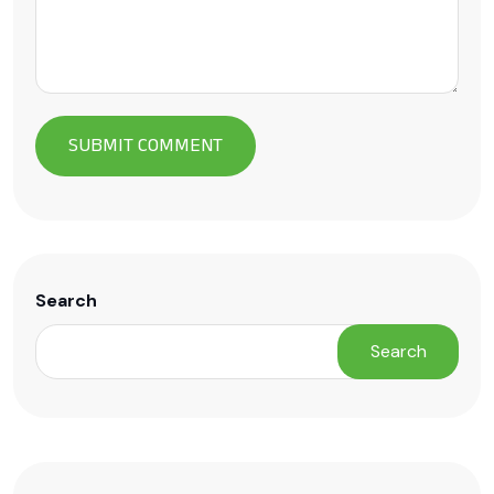
Search
Search