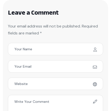
Leave a Comment
Your email address will not be published. Required
fields are marked *