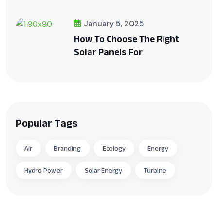
January 5, 2025
How To Choose The Right
Solar Panels For
Popular Tags
Air
Branding
Ecology
Energy
Hydro Power
Solar Energy
Turbine