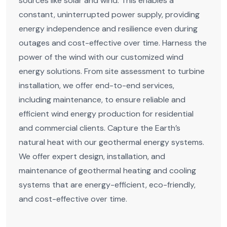
sources like solar and wind. This enables a
constant, uninterrupted power supply, providing
energy independence and resilience even during
outages and cost-effective over time. Harness the
power of the wind with our customized wind
energy solutions. From site assessment to turbine
installation, we offer end-to-end services,
including maintenance, to ensure reliable and
efficient wind energy production for residential
and commercial clients. Capture the Earth’s
natural heat with our geothermal energy systems.
We offer expert design, installation, and
maintenance of geothermal heating and cooling
systems that are energy-efficient, eco-friendly,
and cost-effective over time.