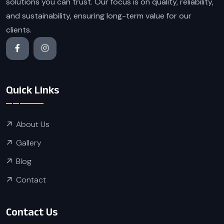
solutions you can trust. Our focus is on quality, reliability,
and sustainability, ensuring long-term value for our
clients.
Quick Links
About Us
Gallery
Blog
Contact
Contact Us