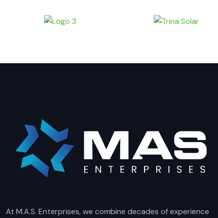
At M.A.S. Enterprises, we combine decades of experience