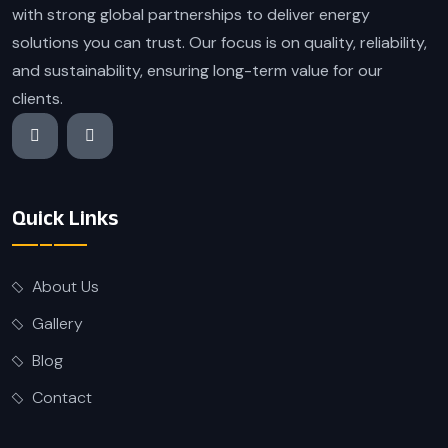
with strong global partnerships to deliver energy
solutions you can trust. Our focus is on quality, reliability,
and sustainability, ensuring long-term value for our
clients.
Quick Links
About Us
Gallery
Blog
Contact