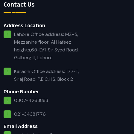
Contact Us
Address Location
Lahore Office address: MZ-5,
Mezzanine floor, Al Hafeez
heights,65-D/1, Sir Syed Road,
Gulberg III, Lahore
Karachi Office address: 177-T,
Siraj Road, P.E.C.H.S. Block 2
Phone Number
0307-4263883
021-34381776
Email Address